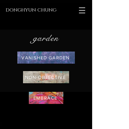
donghyun chung
garden
VANISHED GARDEN
NON-OBJECTIVE
EMBRACE